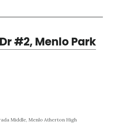
 Dr #2, Menlo Park
rada Middle, Menlo Atherton High