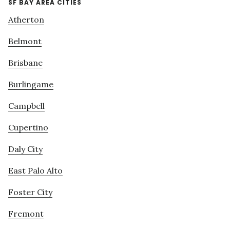
SF BAY AREA CITIES
Atherton
Belmont
Brisbane
Burlingame
Campbell
Cupertino
Daly City
East Palo Alto
Foster City
Fremont