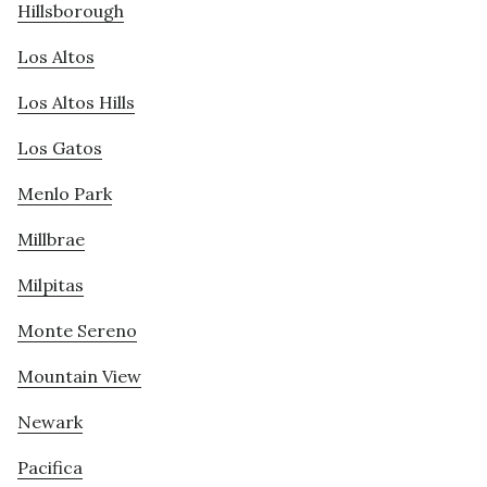
Hillsborough
Los Altos
Los Altos Hills
Los Gatos
Menlo Park
Millbrae
Milpitas
Monte Sereno
Mountain View
Newark
Pacifica