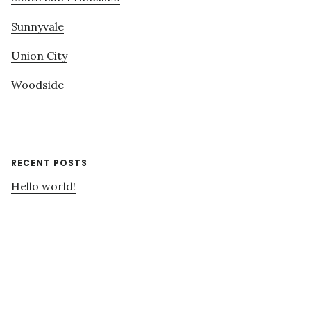
Sunnyvale
Union City
Woodside
RECENT POSTS
Hello world!