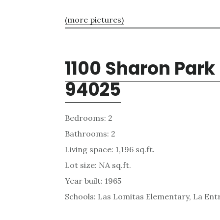
(more pictures)
1100 Sharon Park
94025
Bedrooms: 2
Bathrooms: 2
Living space: 1,196 sq.ft.
Lot size: NA sq.ft.
Year built: 1965
Schools: Las Lomitas Elementary, La Ent