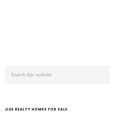
Primary
Search
Sidebar
this
website
JLEE REALTY HOMES FOR SALE