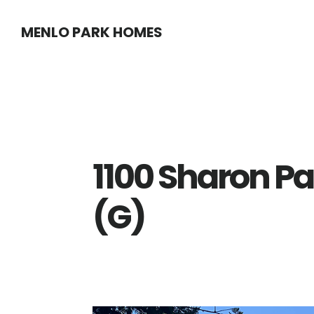
Skip
Skip
MENLO PARK HOMES
to
to
main
primary
content
sidebar
1100 Sharon Pa
(G)