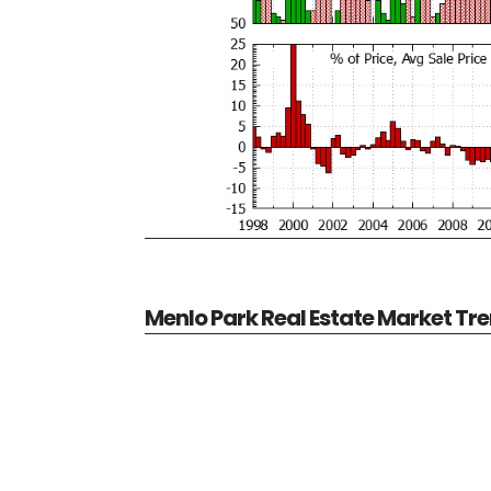
Menlo Park Real Estate Market Tr