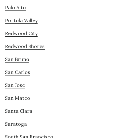
Palo Alto
Portola Valley
Redwood City
Redwood Shores
San Bruno
San Carlos
San Jose
San Mateo
Santa Clara
Saratoga
South San Francisco