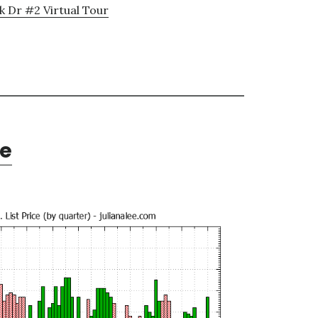
k Dr #2 Virtual Tour
te