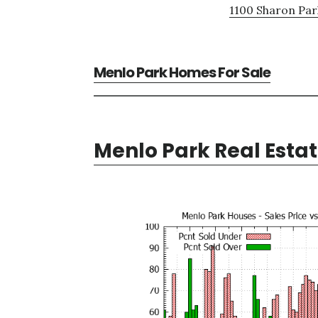
1100 Sharon Par
Menlo Park Homes For Sale
Menlo Park Real Esta