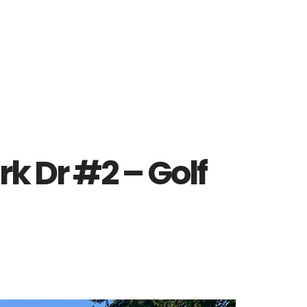
rk Dr #2 – Golf