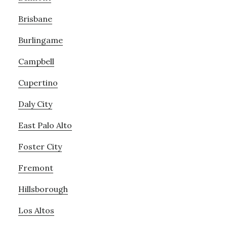
Brisbane
Burlingame
Campbell
Cupertino
Daly City
East Palo Alto
Foster City
Fremont
Hillsborough
Los Altos