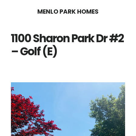
Skip
Skip
MENLO PARK HOMES
to
to
main
primary
1100 Sharon Park Dr #2
content
sidebar
– Golf (E)