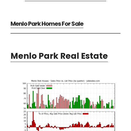
Menlo Park Homes For Sale
Menlo Park Real Estate