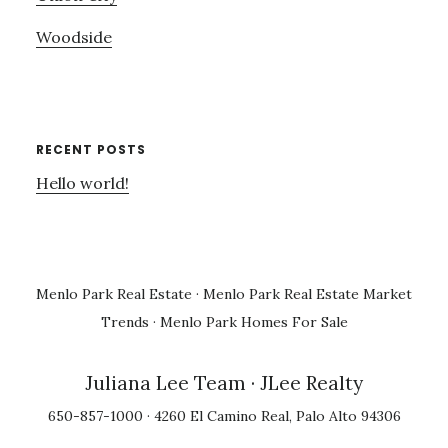
Woodside
RECENT POSTS
Hello world!
Menlo Park Real Estate
·
Menlo Park Real Estate Market
Trends
·
Menlo Park Homes For Sale
Juliana Lee Team
· JLee Realty
650-857-1000 · 4260 El Camino Real, Palo Alto 94306