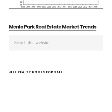
Menlo Park Real Estate Market Trends
Primary
Search
Sidebar
this
website
JLEE REALTY HOMES FOR SALE