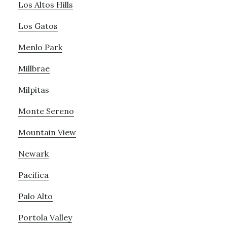
Los Altos Hills
Los Gatos
Menlo Park
Millbrae
Milpitas
Monte Sereno
Mountain View
Newark
Pacifica
Palo Alto
Portola Valley