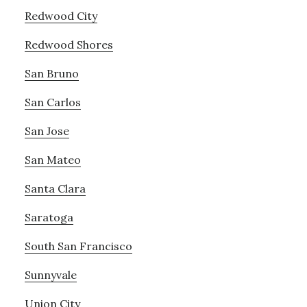
Redwood City
Redwood Shores
San Bruno
San Carlos
San Jose
San Mateo
Santa Clara
Saratoga
South San Francisco
Sunnyvale
Union City