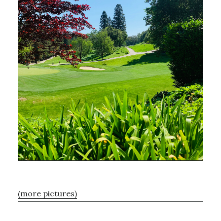
(more pictures)