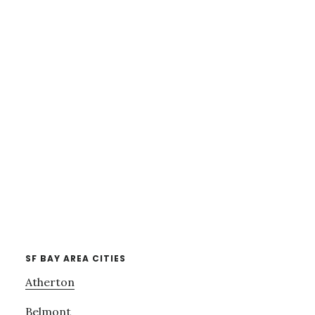
SF BAY AREA CITIES
Atherton
Belmont