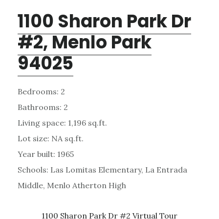
1100 Sharon Park Dr
#2, Menlo Park
94025
Bedrooms: 2
Bathrooms: 2
Living space: 1,196 sq.ft.
Lot size: NA sq.ft.
Year built: 1965
Schools: Las Lomitas Elementary, La Entrada
Middle, Menlo Atherton High
1100 Sharon Park Dr #2 Virtual Tour