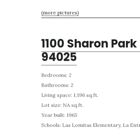
(more pictures)
1100 Sharon Park
94025
Bedrooms: 2
Bathrooms: 2
Living space: 1,196 sq.ft.
Lot size: NA sq.ft.
Year built: 1965
Schools: Las Lomitas Elementary, La Ent