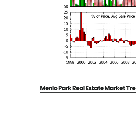
Menlo Park Real Estate Market Tr