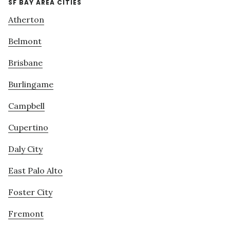
SF BAY AREA CITIES
Atherton
Belmont
Brisbane
Burlingame
Campbell
Cupertino
Daly City
East Palo Alto
Foster City
Fremont