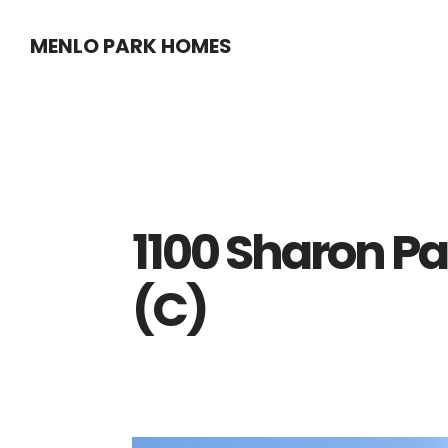
Skip
Skip
MENLO PARK HOMES
to
to
main
primary
content
sidebar
1100 Sharon Pa
(C)