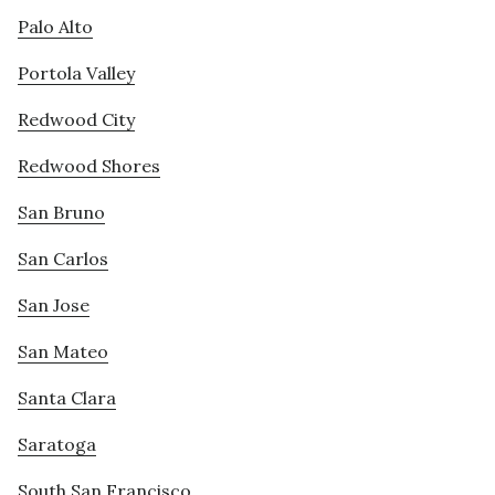
Palo Alto
Portola Valley
Redwood City
Redwood Shores
San Bruno
San Carlos
San Jose
San Mateo
Santa Clara
Saratoga
South San Francisco