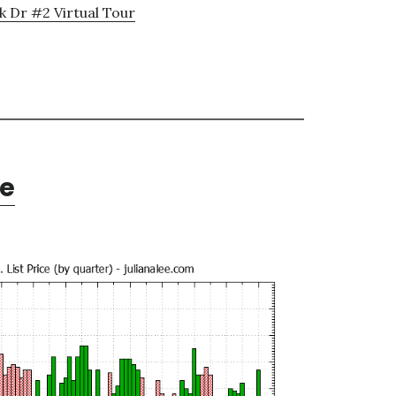
k Dr #2 Virtual Tour
te