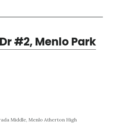
 Dr #2, Menlo Park
rada Middle, Menlo Atherton High