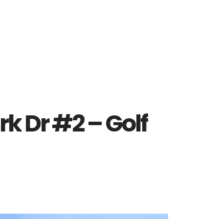
rk Dr #2 – Golf