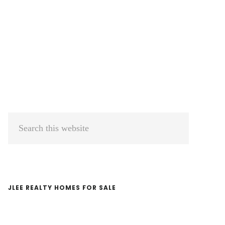
Primary
Search
Sidebar
this
website
JLEE REALTY HOMES FOR SALE