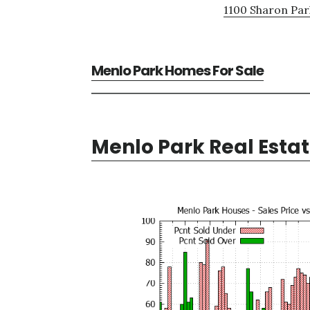
1100 Sharon Par
Menlo Park Homes For Sale
Menlo Park Real Esta