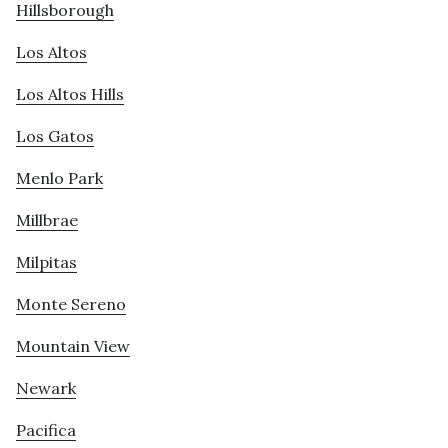
Hillsborough
Los Altos
Los Altos Hills
Los Gatos
Menlo Park
Millbrae
Milpitas
Monte Sereno
Mountain View
Newark
Pacifica