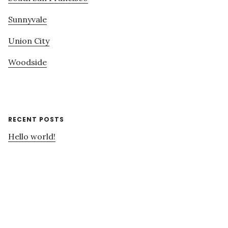
Sunnyvale
Union City
Woodside
RECENT POSTS
Hello world!