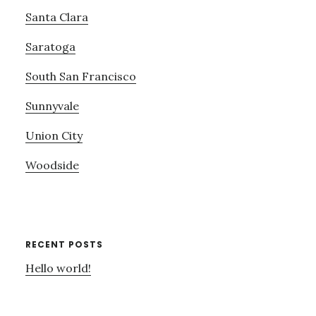
Santa Clara
Saratoga
South San Francisco
Sunnyvale
Union City
Woodside
RECENT POSTS
Hello world!