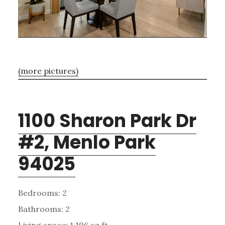
(more pictures)
1100 Sharon Park Dr
#2, Menlo Park
94025
Bedrooms: 2
Bathrooms: 2
Living space: 1,196 sq.ft.