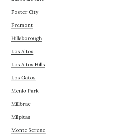
Foster City
Fremont
Hillsborough
Los Altos
Los Altos Hills
Los Gatos
Menlo Park
Millbrae
Milpitas
Monte Sereno