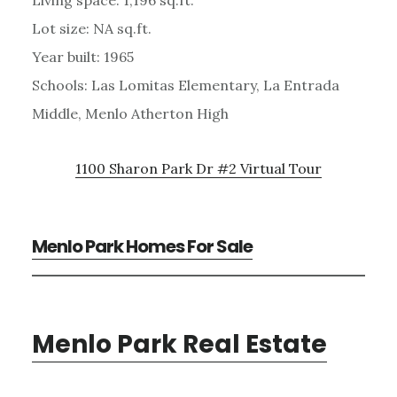
Lot size: NA sq.ft.
Year built: 1965
Schools: Las Lomitas Elementary, La Entrada
Middle, Menlo Atherton High
1100 Sharon Park Dr #2 Virtual Tour
Menlo Park Homes For Sale
Menlo Park Real Estate