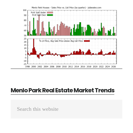
Menlo Park Real Estate Market Trends
Primary
Search
Sidebar
this
website