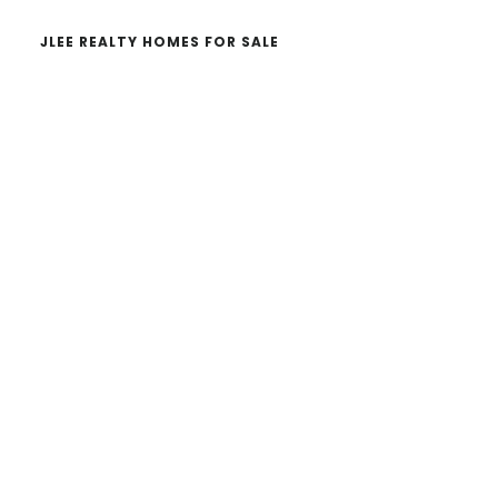
JLEE REALTY HOMES FOR SALE