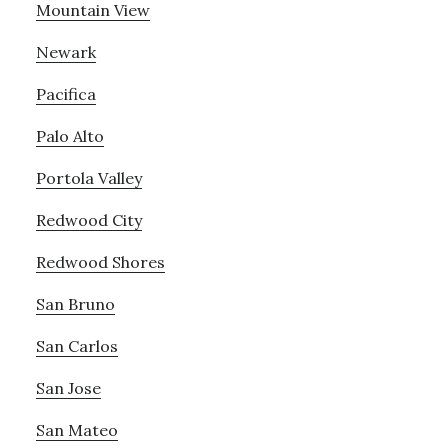
Mountain View
Newark
Pacifica
Palo Alto
Portola Valley
Redwood City
Redwood Shores
San Bruno
San Carlos
San Jose
San Mateo