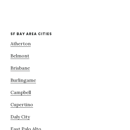
SF BAY AREA CITIES
Atherton
Belmont
Brisbane
Burlingame
Campbell
Cupertino
Daly City
East Palo Alto