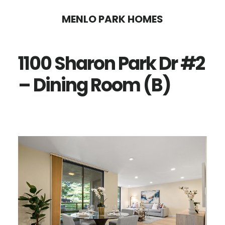
Skip
Skip
MENLO PARK HOMES
to
to
main
primary
1100 Sharon Park Dr #2
content
sidebar
– Dining Room (B)