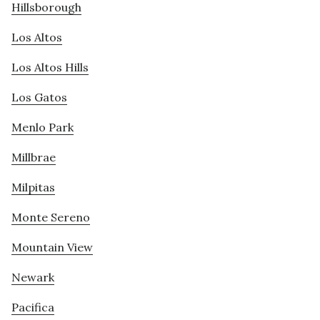
Hillsborough
Los Altos
Los Altos Hills
Los Gatos
Menlo Park
Millbrae
Milpitas
Monte Sereno
Mountain View
Newark
Pacifica