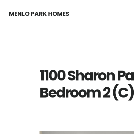
Skip
Skip
MENLO PARK HOMES
to
to
main
primary
content
sidebar
1100 Sharon Pa
Bedroom 2 (C