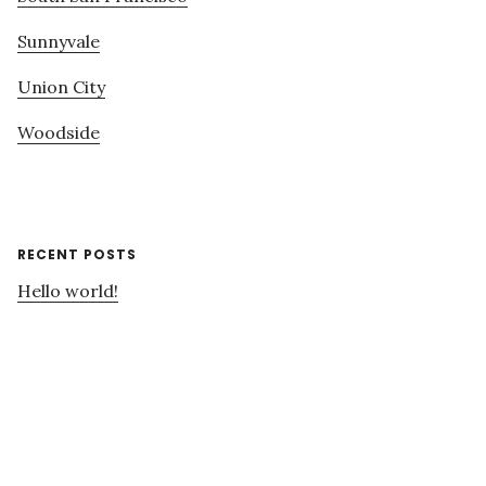
Sunnyvale
Union City
Woodside
RECENT POSTS
Hello world!