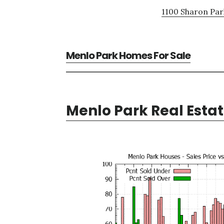
1100 Sharon Par
Menlo Park Homes For Sale
Menlo Park Real Esta