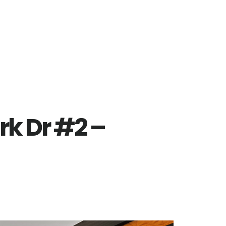
rk Dr #2 –
)