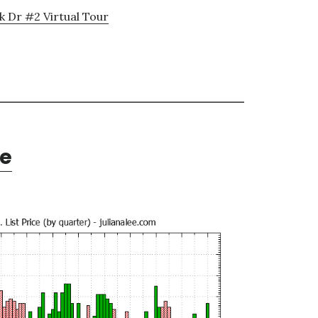
k Dr #2 Virtual Tour
te