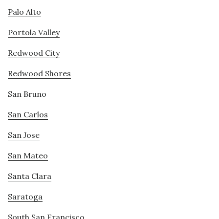
Palo Alto
Portola Valley
Redwood City
Redwood Shores
San Bruno
San Carlos
San Jose
San Mateo
Santa Clara
Saratoga
South San Francisco