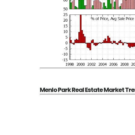
Menlo Park Real Estate Market Tr