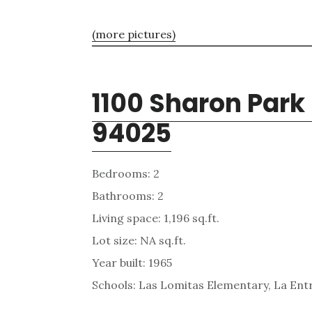
(more pictures)
1100 Sharon Park
94025
Bedrooms: 2
Bathrooms: 2
Living space: 1,196 sq.ft.
Lot size: NA sq.ft.
Year built: 1965
Schools: Las Lomitas Elementary, La Ent