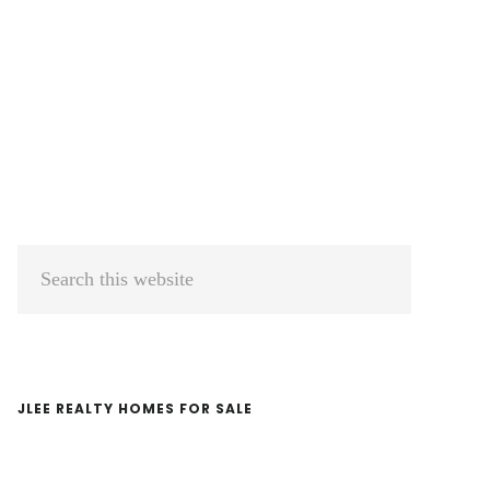
Primary
Search
Sidebar
this
website
JLEE REALTY HOMES FOR SALE