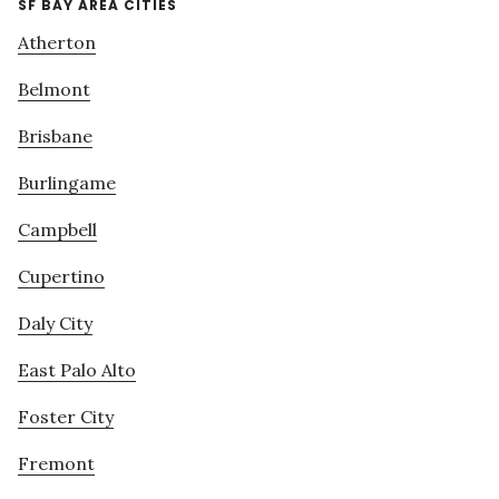
SF BAY AREA CITIES
Atherton
Belmont
Brisbane
Burlingame
Campbell
Cupertino
Daly City
East Palo Alto
Foster City
Fremont