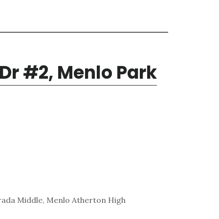
 Dr #2, Menlo Park
rada Middle, Menlo Atherton High