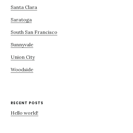
Santa Clara
Saratoga
South San Francisco
Sunnyvale
Union City
Woodside
RECENT POSTS
Hello world!