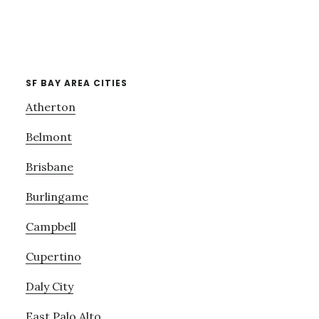
SF BAY AREA CITIES
Atherton
Belmont
Brisbane
Burlingame
Campbell
Cupertino
Daly City
East Palo Alto