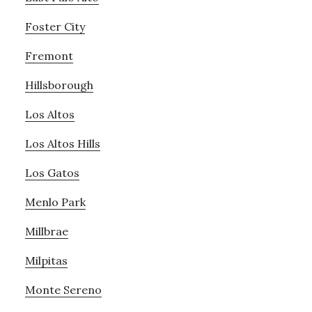
Foster City
Fremont
Hillsborough
Los Altos
Los Altos Hills
Los Gatos
Menlo Park
Millbrae
Milpitas
Monte Sereno