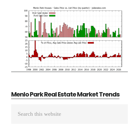
Menlo Park Real Estate Market Trends
Primary
Search
Sidebar
this
website