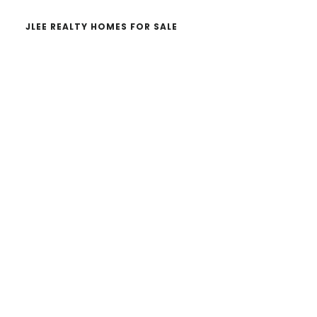
JLEE REALTY HOMES FOR SALE