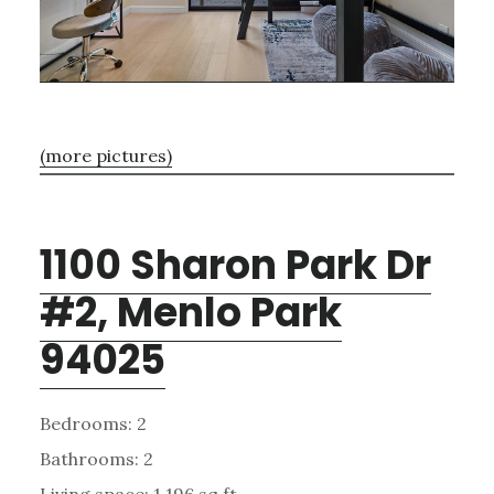
(more pictures)
1100 Sharon Park Dr
#2, Menlo Park
94025
Bedrooms: 2
Bathrooms: 2
Living space: 1,196 sq.ft.