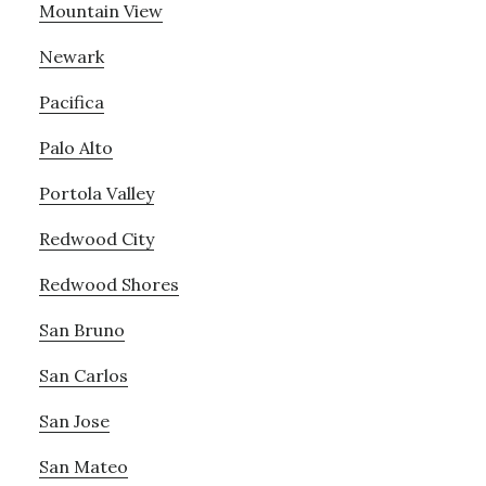
Mountain View
Newark
Pacifica
Palo Alto
Portola Valley
Redwood City
Redwood Shores
San Bruno
San Carlos
San Jose
San Mateo