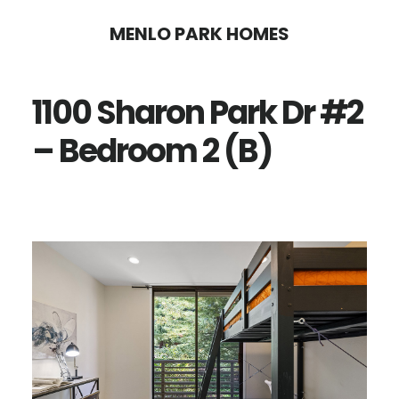
Skip
Skip
MENLO PARK HOMES
to
to
main
primary
1100 Sharon Park Dr #2
content
sidebar
– Bedroom 2 (B)