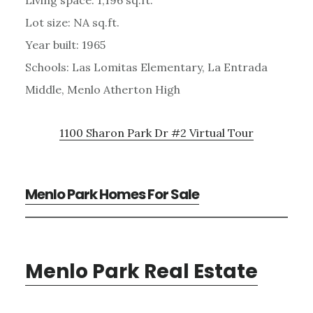
Lot size: NA sq.ft.
Year built: 1965
Schools: Las Lomitas Elementary, La Entrada
Middle, Menlo Atherton High
1100 Sharon Park Dr #2 Virtual Tour
Menlo Park Homes For Sale
Menlo Park Real Estate