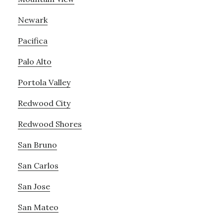
Newark
Pacifica
Palo Alto
Portola Valley
Redwood City
Redwood Shores
San Bruno
San Carlos
San Jose
San Mateo