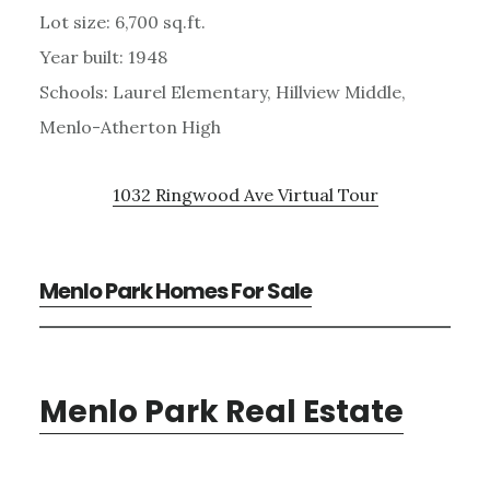
Lot size: 6,700 sq.ft.
Year built: 1948
Schools: Laurel Elementary, Hillview Middle,
Menlo-Atherton High
1032 Ringwood Ave Virtual Tour
Menlo Park Homes For Sale
Menlo Park Real Estate