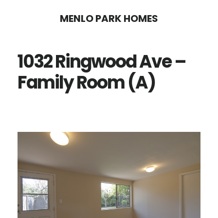
Skip
Skip
MENLO PARK HOMES
to
to
main
primary
1032 Ringwood Ave –
content
sidebar
Family Room (A)