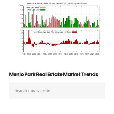
Menlo Park Real Estate Market Trends
Primary
Search
Sidebar
this
website