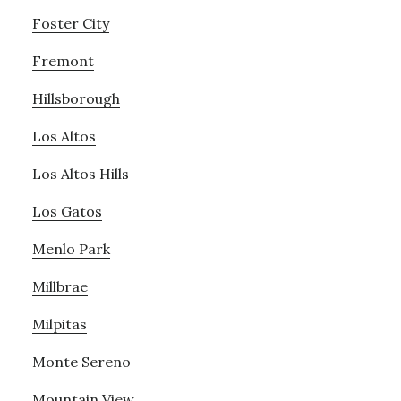
Foster City
Fremont
Hillsborough
Los Altos
Los Altos Hills
Los Gatos
Menlo Park
Millbrae
Milpitas
Monte Sereno
Mountain View