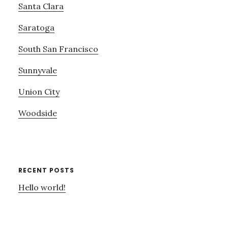
Santa Clara
Saratoga
South San Francisco
Sunnyvale
Union City
Woodside
RECENT POSTS
Hello world!