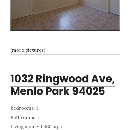
(more pictures)
1032 Ringwood Ave,
Menlo Park 94025
Bedrooms: 3
Bathrooms: 1
Living space: 1,360 sq.ft.