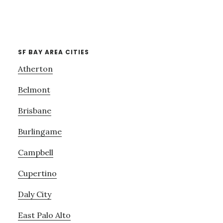
SF BAY AREA CITIES
Atherton
Belmont
Brisbane
Burlingame
Campbell
Cupertino
Daly City
East Palo Alto