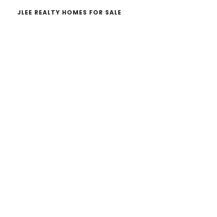
JLEE REALTY HOMES FOR SALE