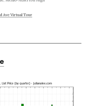
dle, Menlo-Atherton High
 Ave Virtual Tour
te