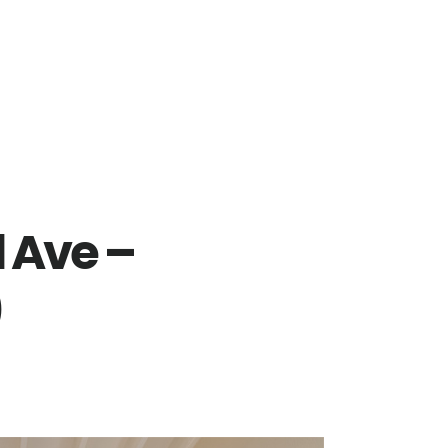
 Ave –
)