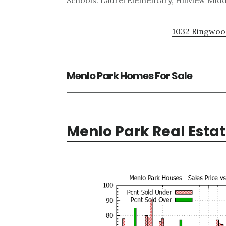
Schools: Laurel Elementary, Hillview Mid
1032 Ringwood
Menlo Park Homes For Sale
Menlo Park Real Esta