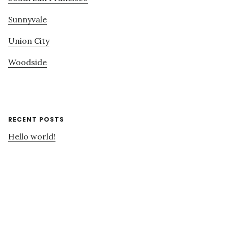
Sunnyvale
Union City
Woodside
RECENT POSTS
Hello world!