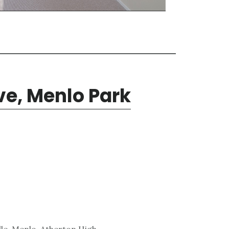
e, Menlo Park