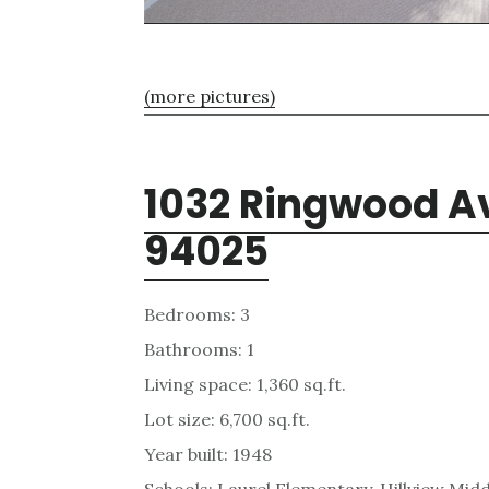
(more pictures)
1032 Ringwood Av
94025
Bedrooms: 3
Bathrooms: 1
Living space: 1,360 sq.ft.
Lot size: 6,700 sq.ft.
Year built: 1948