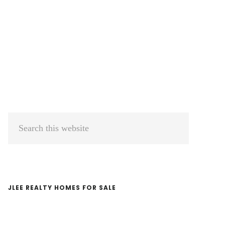
Primary
Search
Sidebar
this
website
JLEE REALTY HOMES FOR SALE