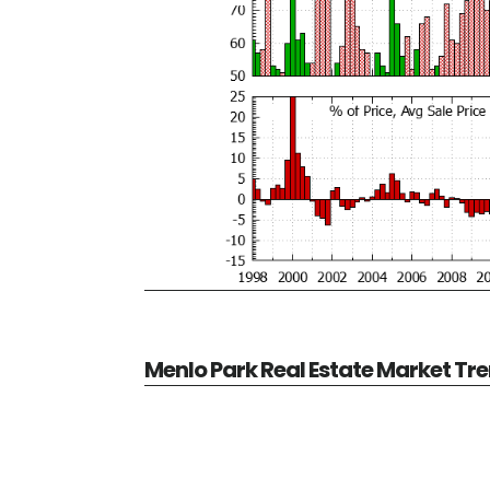
Menlo Park Real Estate Market Tr