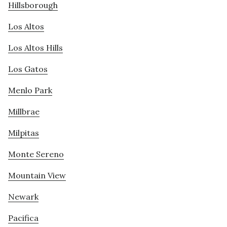
Hillsborough
Los Altos
Los Altos Hills
Los Gatos
Menlo Park
Millbrae
Milpitas
Monte Sereno
Mountain View
Newark
Pacifica