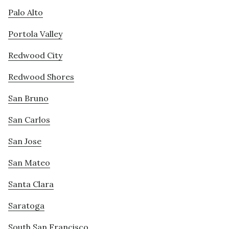
Palo Alto
Portola Valley
Redwood City
Redwood Shores
San Bruno
San Carlos
San Jose
San Mateo
Santa Clara
Saratoga
South San Francisco