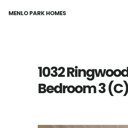
Skip
Skip
MENLO PARK HOMES
to
to
main
primary
content
sidebar
1032 Ringwood
Bedroom 3 (C