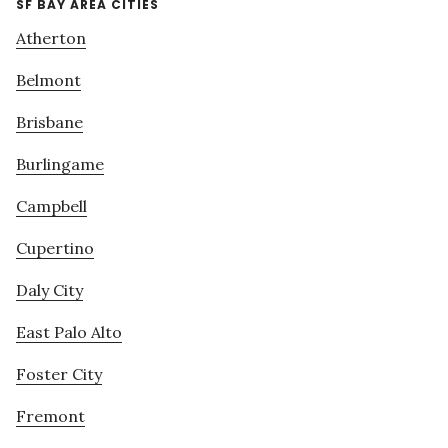
SF BAY AREA CITIES
Atherton
Belmont
Brisbane
Burlingame
Campbell
Cupertino
Daly City
East Palo Alto
Foster City
Fremont