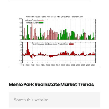
Menlo Park Real Estate Market Trends
Primary
Search
Sidebar
this