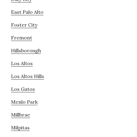
East Palo Alto
Foster City
Fremont
Hillsborough
Los Altos
Los Altos Hills
Los Gatos
Menlo Park
Millbrae
Milpitas