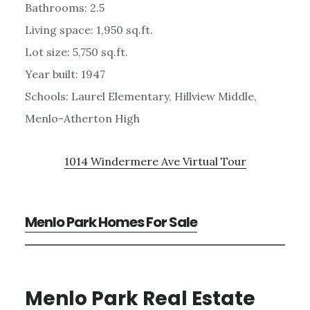
Bathrooms: 2.5
Living space: 1,950 sq.ft.
Lot size: 5,750 sq.ft.
Year built: 1947
Schools: Laurel Elementary, Hillview Middle,
Menlo-Atherton High
1014 Windermere Ave Virtual Tour
Menlo Park Homes For Sale
Menlo Park Real Estate