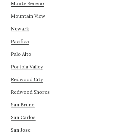
Monte Sereno
Mountain View
Newark
Pacifica
Palo Alto
Portola Valley
Redwood City
Redwood Shores
San Bruno
San Carlos
San Jose