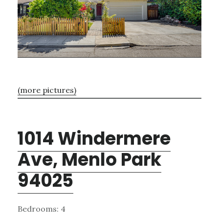
(more pictures)
1014 Windermere
Ave, Menlo Park
94025
Bedrooms: 4