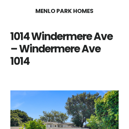
Skip
Skip
MENLO PARK HOMES
to
to
main
primary
1014 Windermere Ave
content
sidebar
– Windermere Ave
1014