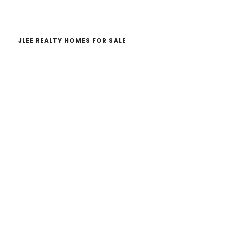
website
JLEE REALTY HOMES FOR SALE