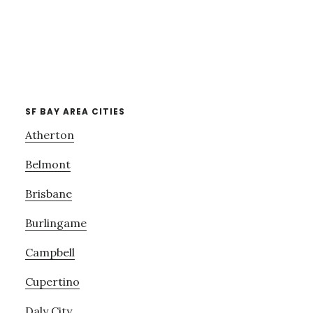
SF BAY AREA CITIES
Atherton
Belmont
Brisbane
Burlingame
Campbell
Cupertino
Daly City