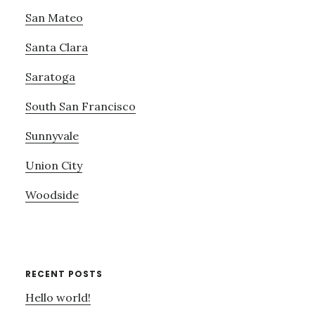
San Mateo
Santa Clara
Saratoga
South San Francisco
Sunnyvale
Union City
Woodside
RECENT POSTS
Hello world!