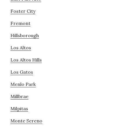
Foster City
Fremont
Hillsborough
Los Altos
Los Altos Hills
Los Gatos
Menlo Park
Millbrae
Milpitas
Monte Sereno