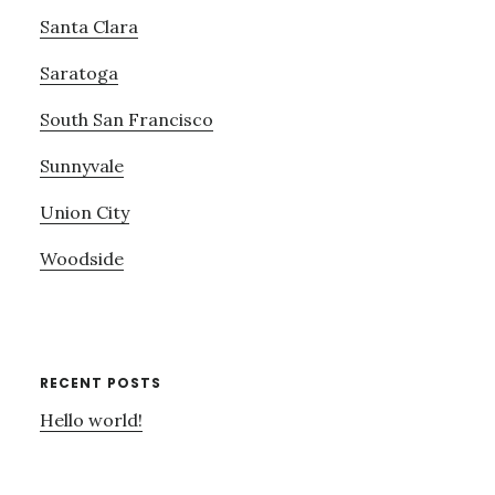
Santa Clara
Saratoga
South San Francisco
Sunnyvale
Union City
Woodside
RECENT POSTS
Hello world!