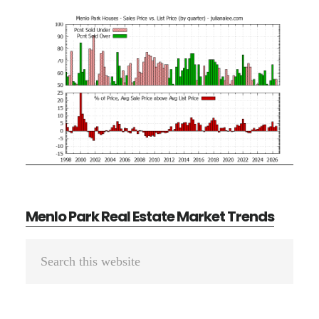
Menlo Park Real Estate Market Trends
Primary
Search
Sidebar
this
website