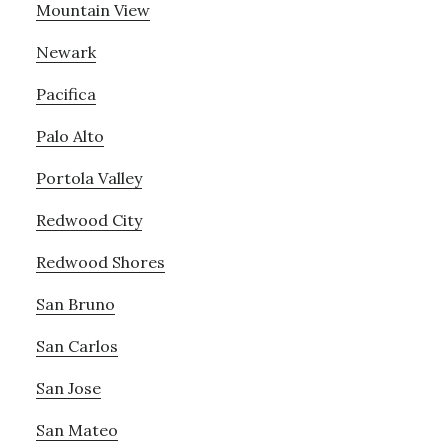
Mountain View
Newark
Pacifica
Palo Alto
Portola Valley
Redwood City
Redwood Shores
San Bruno
San Carlos
San Jose
San Mateo