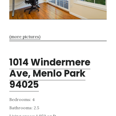
(more pictures)
1014 Windermere
Ave, Menlo Park
94025
Bedrooms: 4
Bathrooms: 2.5
Living space: 1,950 sq.ft.