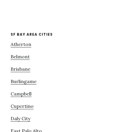
SF BAY AREA CITIES
Atherton
Belmont
Brisbane
Burlingame
Campbell
Cupertino
Daly City
East Palo Alto