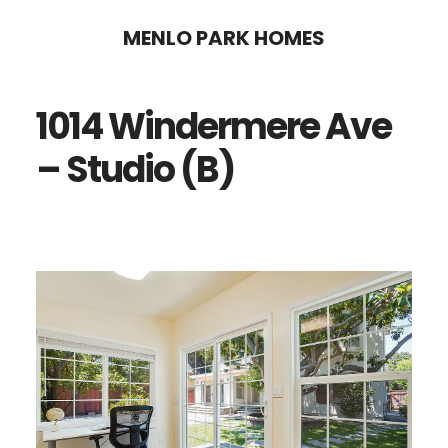
Skip
Skip
MENLO PARK HOMES
to
to
main
primary
1014 Windermere Ave
content
sidebar
– Studio (B)