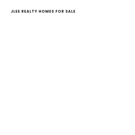
JLEE REALTY HOMES FOR SALE