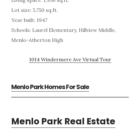
Lot size: 5,750 sq.ft.
Year built: 1947
Schools: Laurel Elementary, Hillview Middle,
Menlo-Atherton High
1014 Windermere Ave Virtual Tour
Menlo Park Homes For Sale
Menlo Park Real Estate