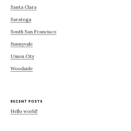
Santa Clara
Saratoga
South San Francisco
Sunnyvale
Union City
Woodside
RECENT POSTS
Hello world!