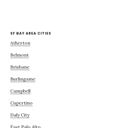
SF BAY AREA CITIES
Atherton
Belmont
Brisbane
Burlingame
Campbell
Cupertino
Daly City
East Palo Alto