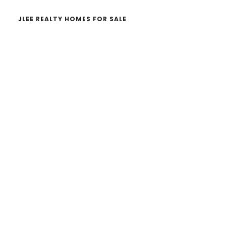
JLEE REALTY HOMES FOR SALE