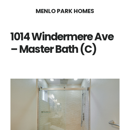
Skip
Skip
MENLO PARK HOMES
to
to
main
primary
1014 Windermere Ave
content
sidebar
– Master Bath (C)