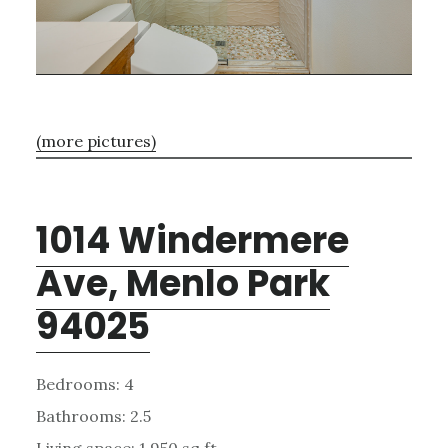
(more pictures)
1014 Windermere
Ave, Menlo Park
94025
Bedrooms: 4
Bathrooms: 2.5
Living space: 1,950 sq.ft.