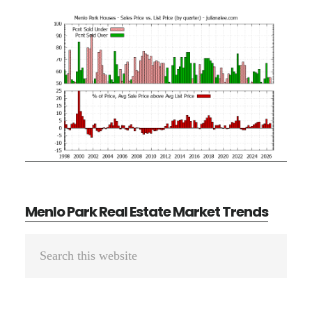
Menlo Park Real Estate Market Trends
Primary
Search
Sidebar
this
website