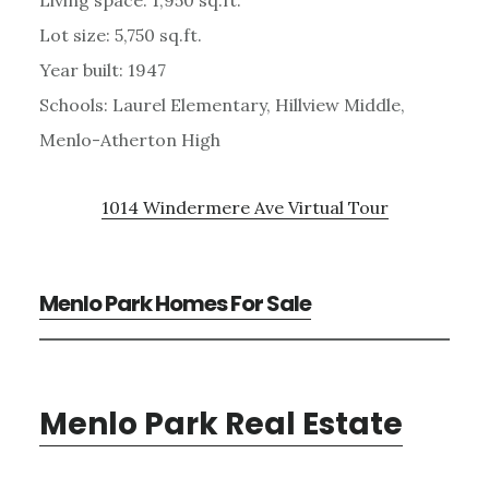
Lot size: 5,750 sq.ft.
Year built: 1947
Schools: Laurel Elementary, Hillview Middle,
Menlo-Atherton High
1014 Windermere Ave Virtual Tour
Menlo Park Homes For Sale
Menlo Park Real Estate