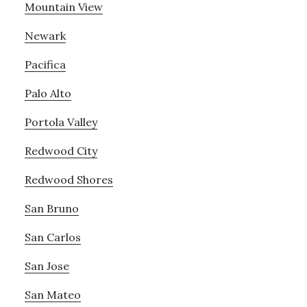
Mountain View
Newark
Pacifica
Palo Alto
Portola Valley
Redwood City
Redwood Shores
San Bruno
San Carlos
San Jose
San Mateo