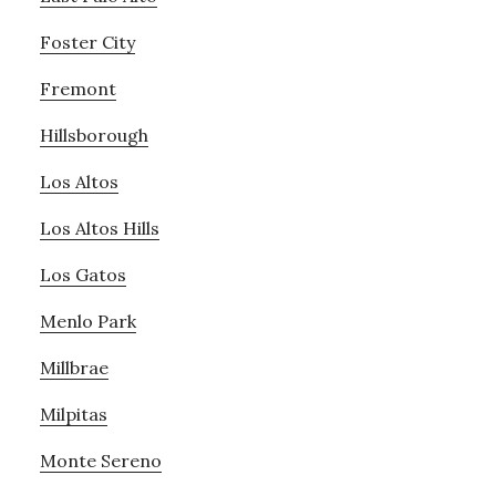
Foster City
Fremont
Hillsborough
Los Altos
Los Altos Hills
Los Gatos
Menlo Park
Millbrae
Milpitas
Monte Sereno