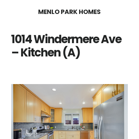
Skip
Skip
MENLO PARK HOMES
to
to
main
primary
1014 Windermere Ave
content
sidebar
– Kitchen (A)