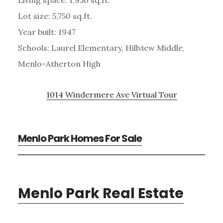
Lot size: 5,750 sq.ft.
Year built: 1947
Schools: Laurel Elementary, Hillview Middle,
Menlo-Atherton High
1014 Windermere Ave Virtual Tour
Menlo Park Homes For Sale
Menlo Park Real Estate