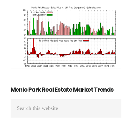
Menlo Park Real Estate Market Trends
Primary
Search
Sidebar
this
website