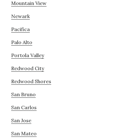
Mountain View
Newark
Pacifica
Palo Alto
Portola Valley
Redwood City
Redwood Shores
San Bruno
San Carlos
San Jose
San Mateo