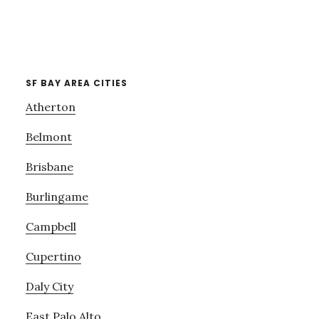
SF BAY AREA CITIES
Atherton
Belmont
Brisbane
Burlingame
Campbell
Cupertino
Daly City
East Palo Alto