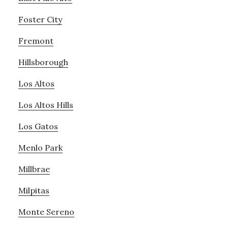
Foster City
Fremont
Hillsborough
Los Altos
Los Altos Hills
Los Gatos
Menlo Park
Millbrae
Milpitas
Monte Sereno