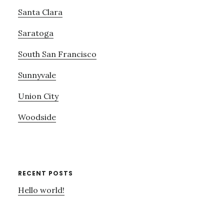
Santa Clara
Saratoga
South San Francisco
Sunnyvale
Union City
Woodside
RECENT POSTS
Hello world!