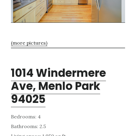
(more pictures)
1014 Windermere
Ave, Menlo Park
94025
Bedrooms: 4
Bathrooms: 2.5
Living space: 1,950 sq.ft.