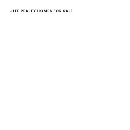
JLEE REALTY HOMES FOR SALE