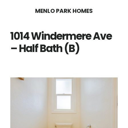
Skip
Skip
MENLO PARK HOMES
to
to
main
primary
1014 Windermere Ave
content
sidebar
– Half Bath (B)