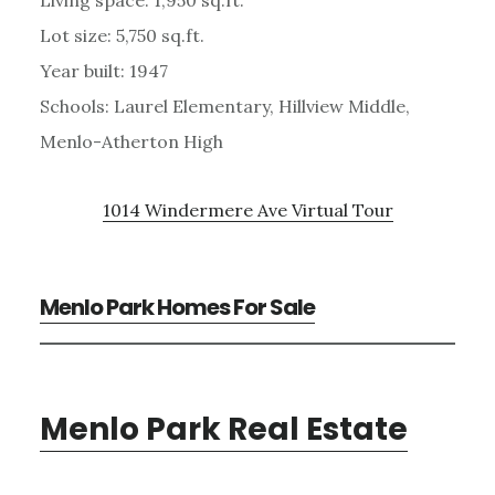
Lot size: 5,750 sq.ft.
Year built: 1947
Schools: Laurel Elementary, Hillview Middle,
Menlo-Atherton High
1014 Windermere Ave Virtual Tour
Menlo Park Homes For Sale
Menlo Park Real Estate