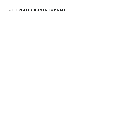
JLEE REALTY HOMES FOR SALE