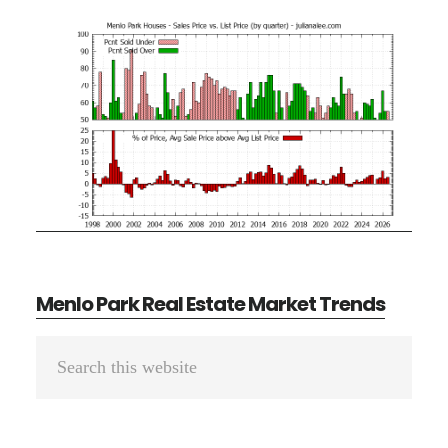
Menlo Park Real Estate Market Trends
Primary
Search
Sidebar
this
website