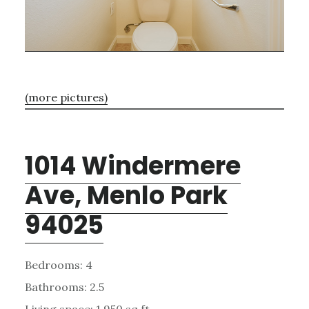
(more pictures)
1014 Windermere
Ave, Menlo Park
94025
Bedrooms: 4
Bathrooms: 2.5
Living space: 1,950 sq.ft.