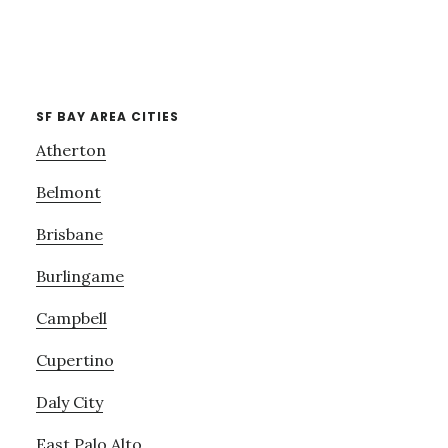
SF BAY AREA CITIES
Atherton
Belmont
Brisbane
Burlingame
Campbell
Cupertino
Daly City
East Palo Alto