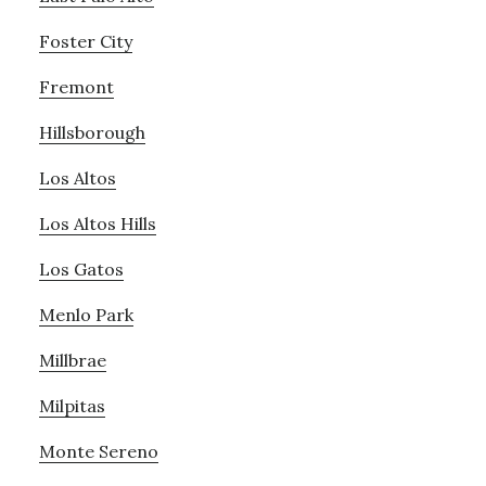
Foster City
Fremont
Hillsborough
Los Altos
Los Altos Hills
Los Gatos
Menlo Park
Millbrae
Milpitas
Monte Sereno