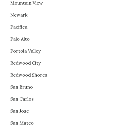
Mountain View
Newark
Pacifica
Palo Alto
Portola Valley
Redwood City
Redwood Shores
San Bruno
San Carlos
San Jose
San Mateo