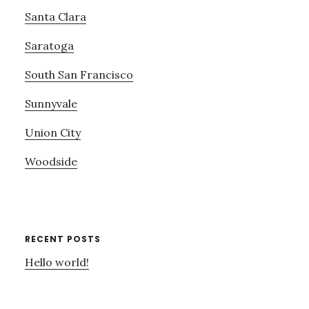
Santa Clara
Saratoga
South San Francisco
Sunnyvale
Union City
Woodside
RECENT POSTS
Hello world!