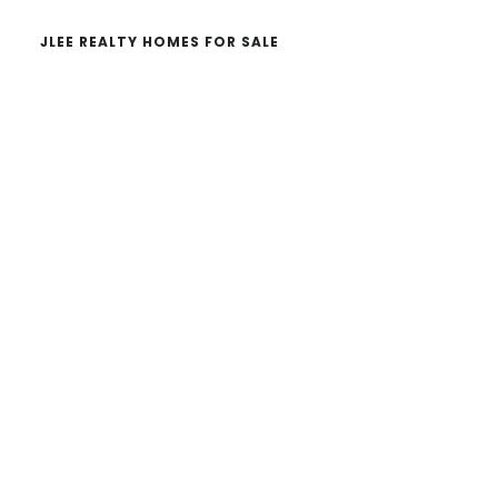
JLEE REALTY HOMES FOR SALE