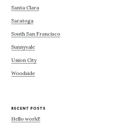
Santa Clara
Saratoga
South San Francisco
Sunnyvale
Union City
Woodside
RECENT POSTS
Hello world!