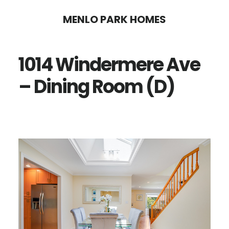
Skip
Skip
MENLO PARK HOMES
to
to
main
primary
1014 Windermere Ave
content
sidebar
– Dining Room (D)