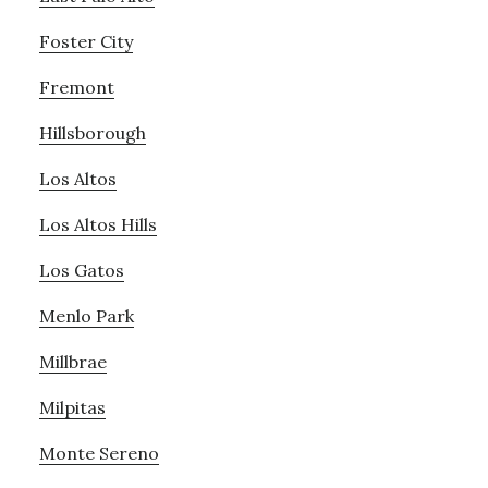
Foster City
Fremont
Hillsborough
Los Altos
Los Altos Hills
Los Gatos
Menlo Park
Millbrae
Milpitas
Monte Sereno