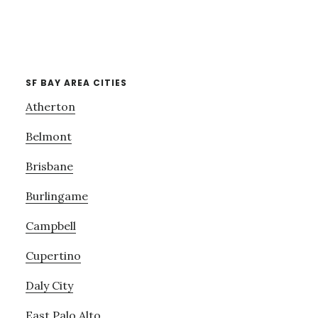
SF BAY AREA CITIES
Atherton
Belmont
Brisbane
Burlingame
Campbell
Cupertino
Daly City
East Palo Alto