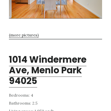
(more pictures)
1014 Windermere
Ave, Menlo Park
94025
Bedrooms: 4
Bathrooms: 2.5
Living space: 1,950 sq.ft.