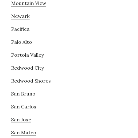
Mountain View
Newark
Pacifica
Palo Alto
Portola Valley
Redwood City
Redwood Shores
San Bruno
San Carlos
San Jose
San Mateo