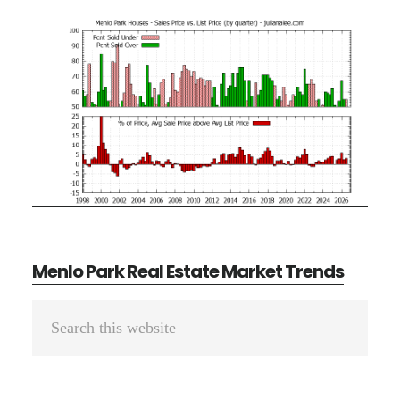
Menlo Park Real Estate Market Trends
Primary
Search
Sidebar
this
website