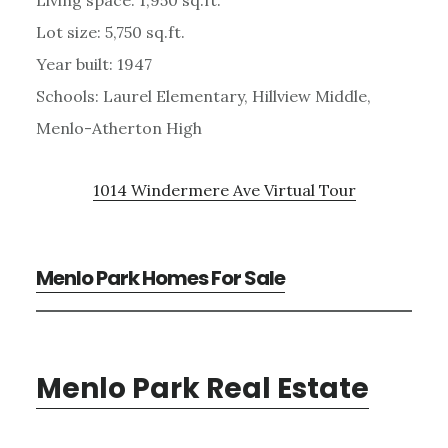
Lot size: 5,750 sq.ft.
Year built: 1947
Schools: Laurel Elementary, Hillview Middle,
Menlo-Atherton High
1014 Windermere Ave Virtual Tour
Menlo Park Homes For Sale
Menlo Park Real Estate