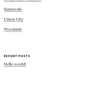
Sunnyvale
Union City
Woodside
RECENT POSTS
Hello world!