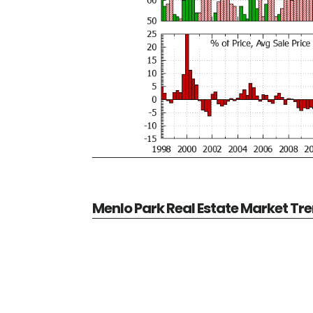
Menlo Park Real Estate Market Tr