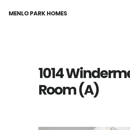
Skip
Skip
MENLO PARK HOMES
to
to
main
primary
content
sidebar
1014 Winderme
Room (A)