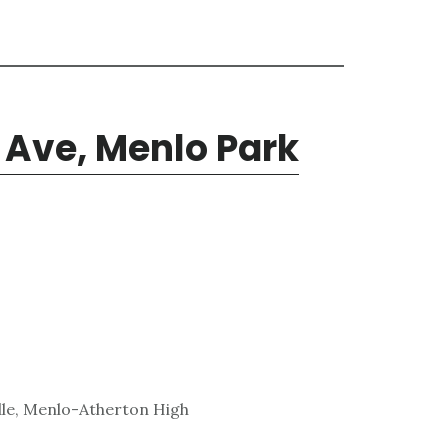
 Ave, Menlo Park
dle, Menlo-Atherton High