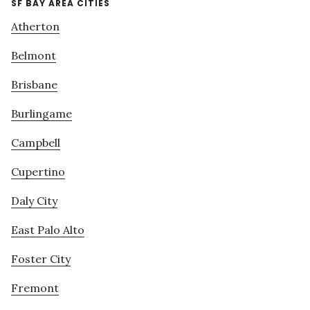
SF BAY AREA CITIES
Atherton
Belmont
Brisbane
Burlingame
Campbell
Cupertino
Daly City
East Palo Alto
Foster City
Fremont