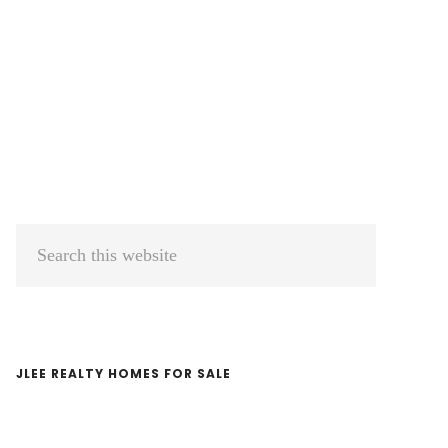
Primary
Search
Sidebar
this
website
JLEE REALTY HOMES FOR SALE