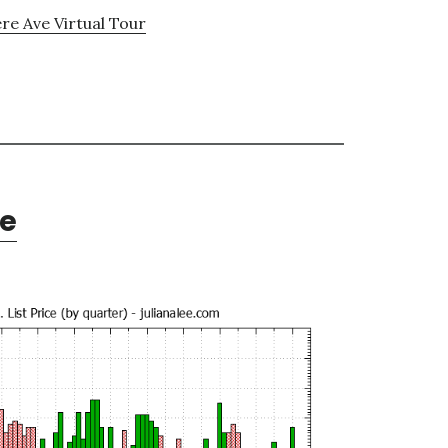
e Ave Virtual Tour
te