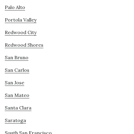
Palo Alto
Portola Valley
Redwood City
Redwood Shores
San Bruno
San Carlos
San Jose
San Mateo
Santa Clara
Saratoga
South San Francisco