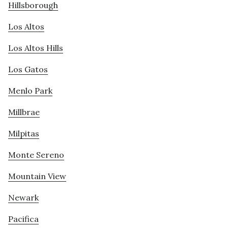
Hillsborough
Los Altos
Los Altos Hills
Los Gatos
Menlo Park
Millbrae
Milpitas
Monte Sereno
Mountain View
Newark
Pacifica