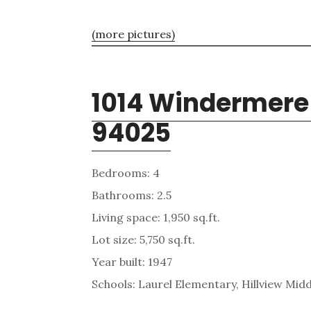
(more pictures)
1014 Windermere
94025
Bedrooms: 4
Bathrooms: 2.5
Living space: 1,950 sq.ft.
Lot size: 5,750 sq.ft.
Year built: 1947
Schools: Laurel Elementary, Hillview Mid