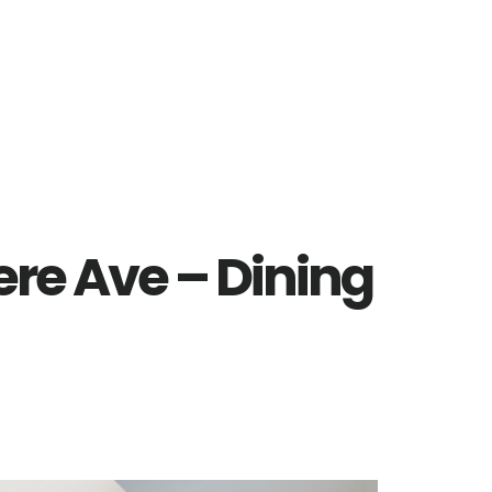
re Ave – Dining