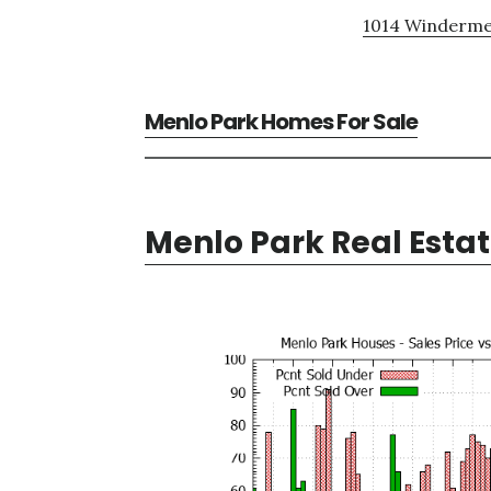
1014 Windermer
Menlo Park Homes For Sale
Menlo Park Real Esta