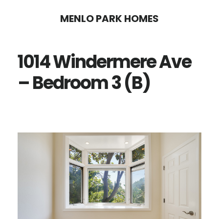
Skip
Skip
MENLO PARK HOMES
to
to
main
primary
1014 Windermere Ave
content
sidebar
– Bedroom 3 (B)