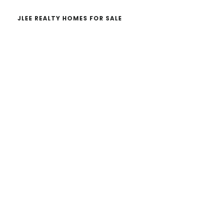
JLEE REALTY HOMES FOR SALE