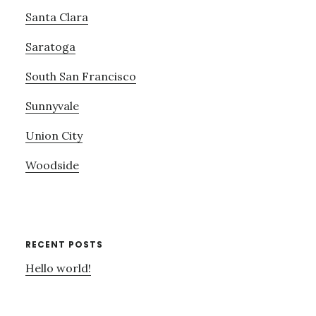
Santa Clara
Saratoga
South San Francisco
Sunnyvale
Union City
Woodside
RECENT POSTS
Hello world!