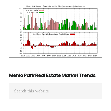
Menlo Park Real Estate Market Trends
Primary
Search
Sidebar
this
website