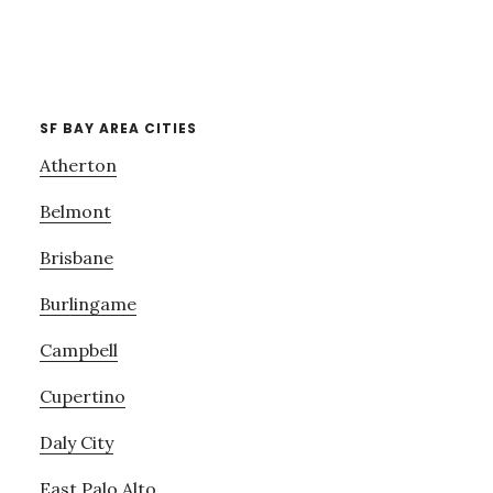
SF BAY AREA CITIES
Atherton
Belmont
Brisbane
Burlingame
Campbell
Cupertino
Daly City
East Palo Alto