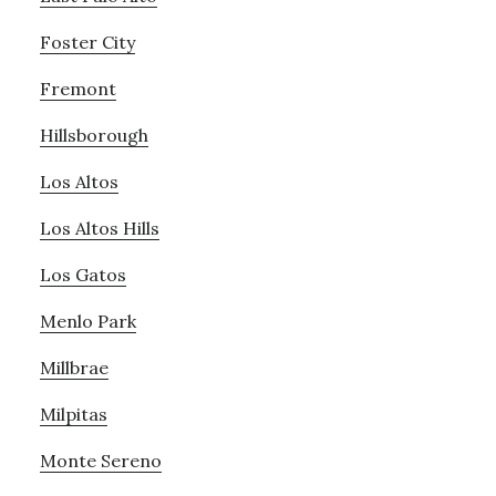
Foster City
Fremont
Hillsborough
Los Altos
Los Altos Hills
Los Gatos
Menlo Park
Millbrae
Milpitas
Monte Sereno