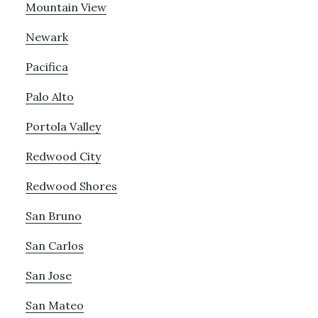
Mountain View
Newark
Pacifica
Palo Alto
Portola Valley
Redwood City
Redwood Shores
San Bruno
San Carlos
San Jose
San Mateo