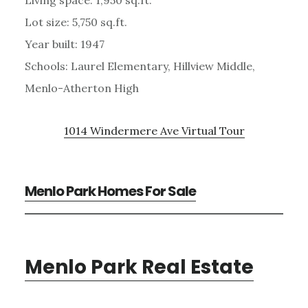
Lot size: 5,750 sq.ft.
Year built: 1947
Schools: Laurel Elementary, Hillview Middle,
Menlo-Atherton High
1014 Windermere Ave Virtual Tour
Menlo Park Homes For Sale
Menlo Park Real Estate