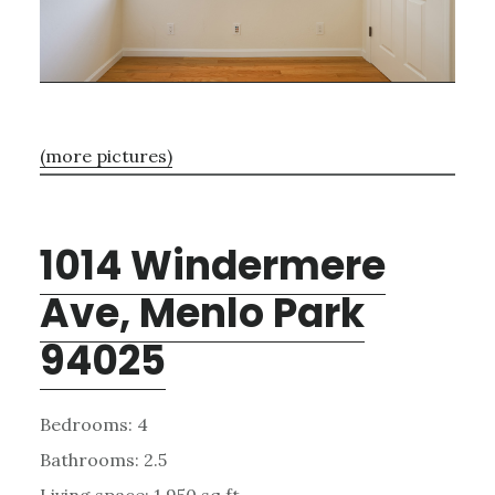
(more pictures)
1014 Windermere
Ave, Menlo Park
94025
Bedrooms: 4
Bathrooms: 2.5
Living space: 1,950 sq.ft.