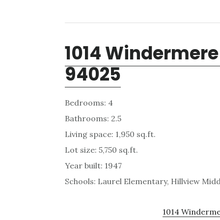
1014 Windermere
94025
Bedrooms: 4
Bathrooms: 2.5
Living space: 1,950 sq.ft.
Lot size: 5,750 sq.ft.
Year built: 1947
Schools: Laurel Elementary, Hillview Mid
1014 Windermer