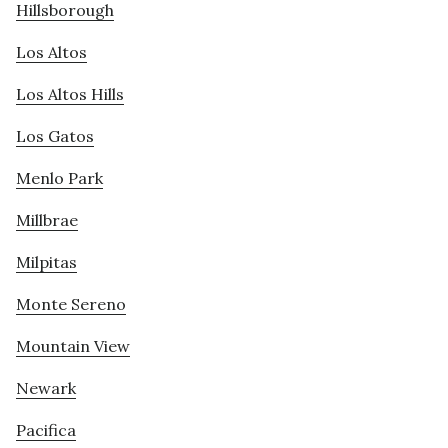
Hillsborough
Los Altos
Los Altos Hills
Los Gatos
Menlo Park
Millbrae
Milpitas
Monte Sereno
Mountain View
Newark
Pacifica