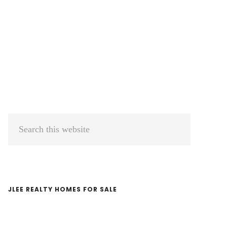
Primary
Search
Sidebar
this
website
JLEE REALTY HOMES FOR SALE