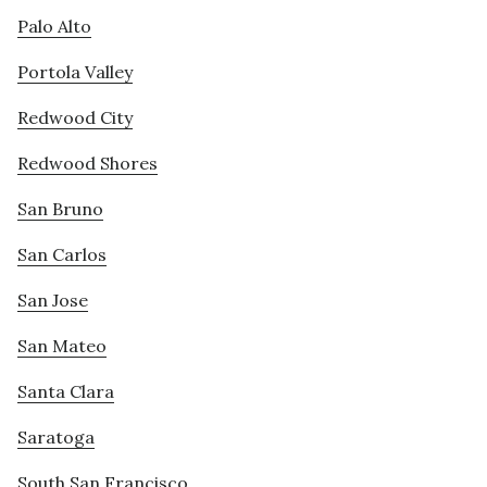
Palo Alto
Portola Valley
Redwood City
Redwood Shores
San Bruno
San Carlos
San Jose
San Mateo
Santa Clara
Saratoga
South San Francisco