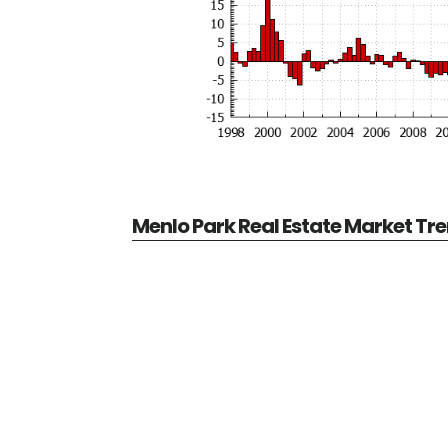
Menlo Park Real Estate Market Tr