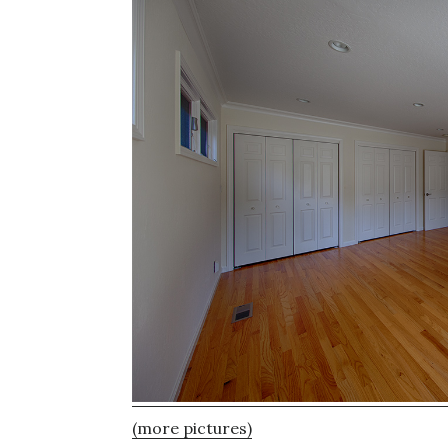
(more pictures)