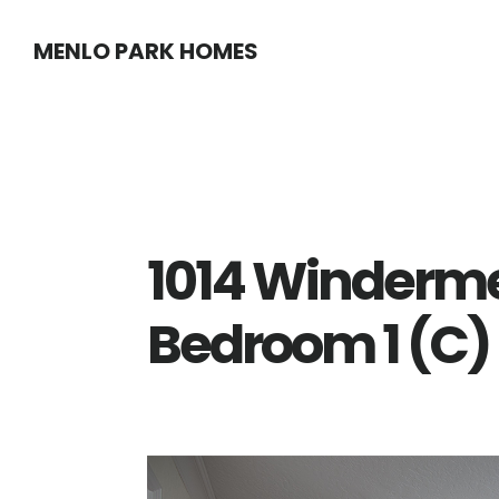
Skip
Skip
MENLO PARK HOMES
to
to
main
primary
content
sidebar
1014 Winderme
Bedroom 1 (C)