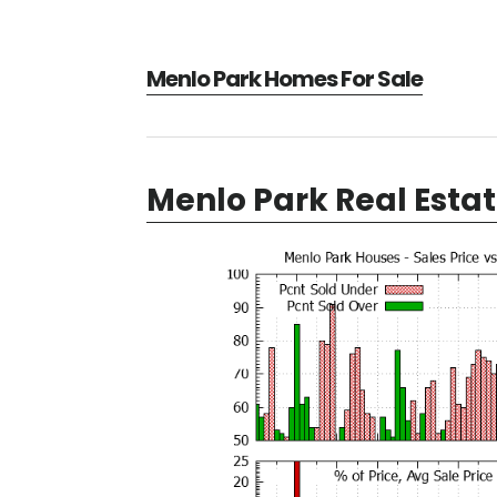
Menlo Park Homes For Sale
Menlo Park Real Esta