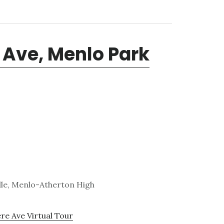
 Ave, Menlo Park
dle, Menlo-Atherton High
e Ave Virtual Tour