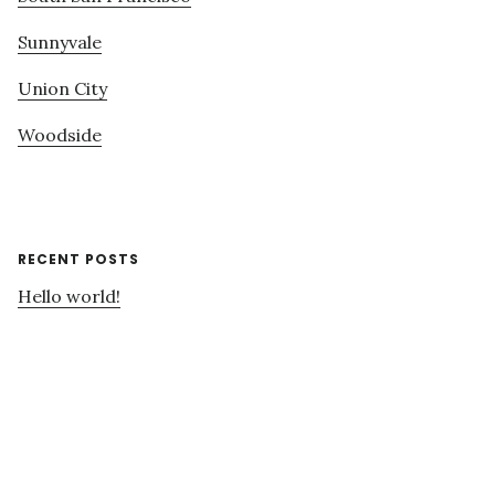
Sunnyvale
Union City
Woodside
RECENT POSTS
Hello world!