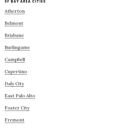
SF BAY AREA CITIES
Atherton
Belmont
Brisbane
Burlingame
Campbell
Cupertino
Daly City
East Palo Alto
Foster City
Fremont