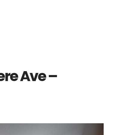
re Ave –