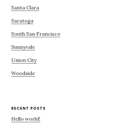
Santa Clara
Saratoga
South San Francisco
Sunnyvale
Union City
Woodside
RECENT POSTS
Hello world!