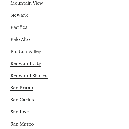
Mountain View
Newark
Pacifica
Palo Alto
Portola Valley
Redwood City
Redwood Shores
San Bruno
San Carlos
San Jose
San Mateo