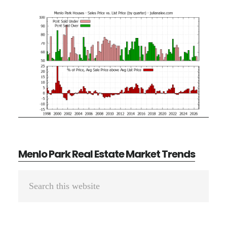
Menlo Park Real Estate Market Trends
Primary
Search
Sidebar
this
website