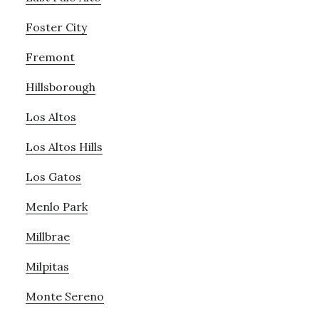
Foster City
Fremont
Hillsborough
Los Altos
Los Altos Hills
Los Gatos
Menlo Park
Millbrae
Milpitas
Monte Sereno