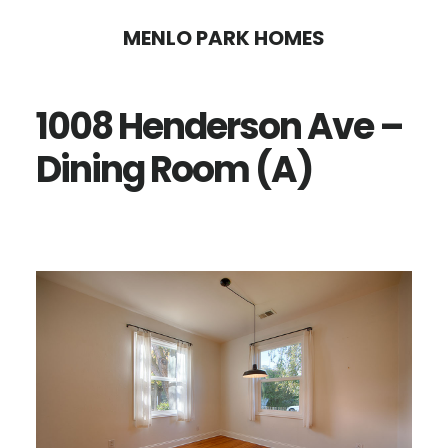
Skip
Skip
MENLO PARK HOMES
to
to
main
primary
1008 Henderson Ave –
content
sidebar
Dining Room (A)