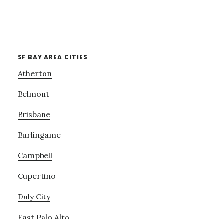
SF BAY AREA CITIES
Atherton
Belmont
Brisbane
Burlingame
Campbell
Cupertino
Daly City
East Palo Alto