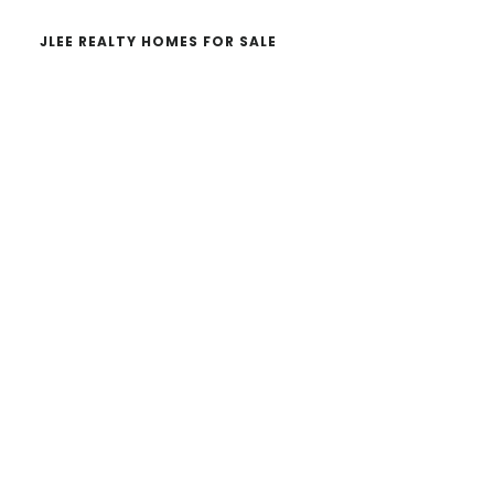
JLEE REALTY HOMES FOR SALE