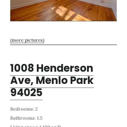
(more pictures)
1008 Henderson
Ave, Menlo Park
94025
Bedrooms: 2
Bathrooms: 1.5
Living space: 1,100 sq.ft.