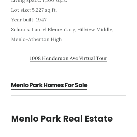
Lot size: 5,227 sq.ft.
Year built: 1947
Schools: Laurel Elementary, Hillview Middle,
Menlo-Atherton High
1008 Henderson Ave Virtual Tour
Menlo Park Homes For Sale
Menlo Park Real Estate