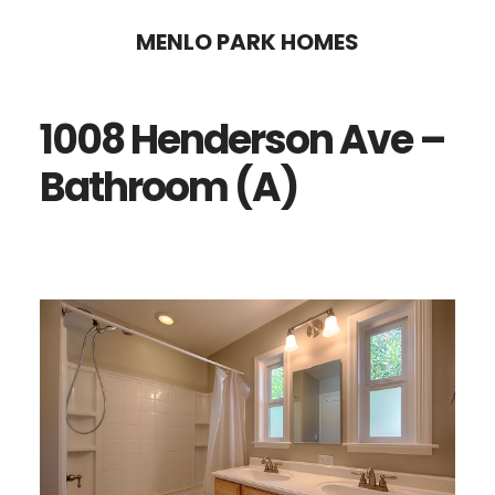
Skip
Skip
MENLO PARK HOMES
to
to
main
primary
1008 Henderson Ave –
content
sidebar
Bathroom (A)