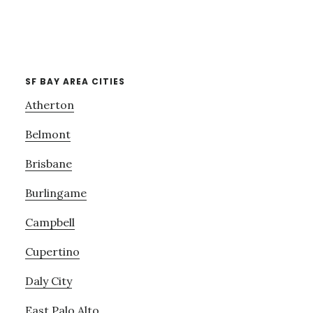
SF BAY AREA CITIES
Atherton
Belmont
Brisbane
Burlingame
Campbell
Cupertino
Daly City
East Palo Alto