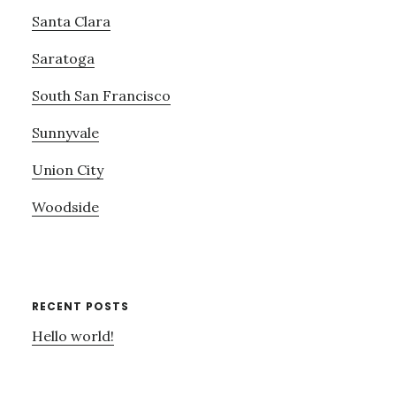
Santa Clara
Saratoga
South San Francisco
Sunnyvale
Union City
Woodside
RECENT POSTS
Hello world!