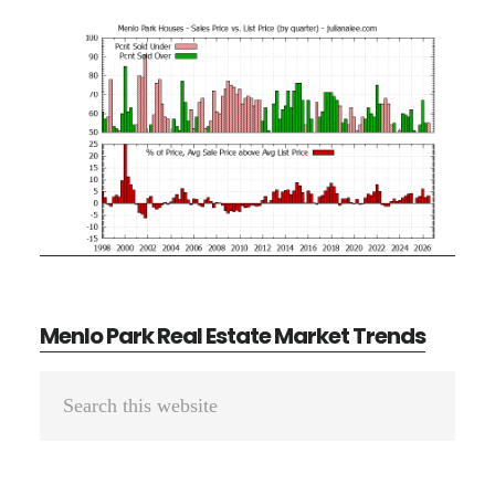
Menlo Park Real Estate Market Trends
Primary
Search
Sidebar
this
website