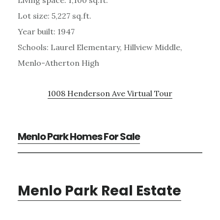
Lot size: 5,227 sq.ft.
Year built: 1947
Schools: Laurel Elementary, Hillview Middle,
Menlo-Atherton High
1008 Henderson Ave Virtual Tour
Menlo Park Homes For Sale
Menlo Park Real Estate