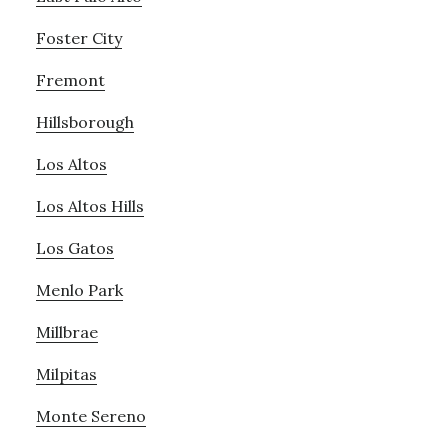
Foster City
Fremont
Hillsborough
Los Altos
Los Altos Hills
Los Gatos
Menlo Park
Millbrae
Milpitas
Monte Sereno