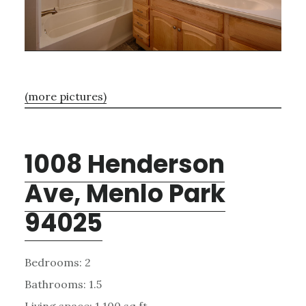
(more pictures)
1008 Henderson
Ave, Menlo Park
94025
Bedrooms: 2
Bathrooms: 1.5
Living space: 1,100 sq.ft.