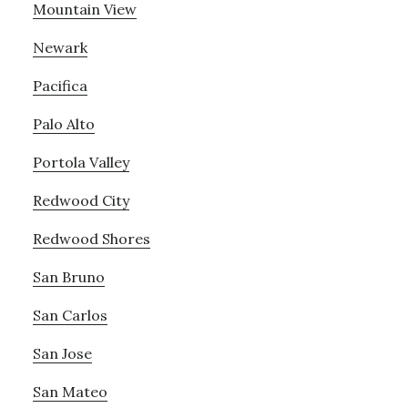
Mountain View
Newark
Pacifica
Palo Alto
Portola Valley
Redwood City
Redwood Shores
San Bruno
San Carlos
San Jose
San Mateo