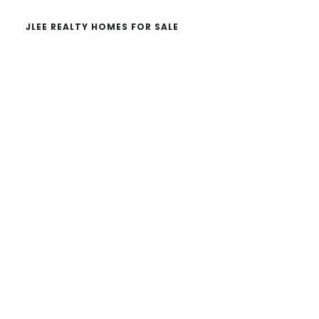
JLEE REALTY HOMES FOR SALE