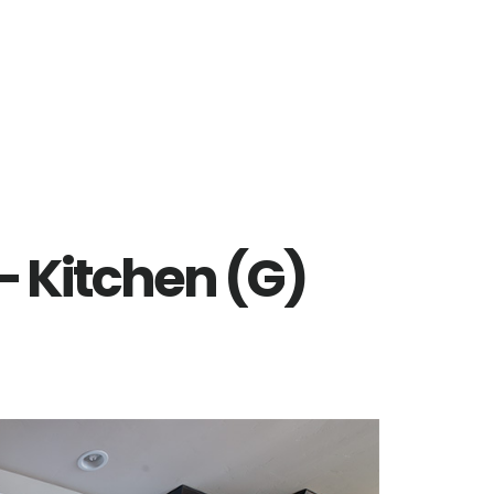
– Kitchen (G)