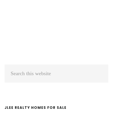
Primary
Search
Sidebar
this
website
JLEE REALTY HOMES FOR SALE