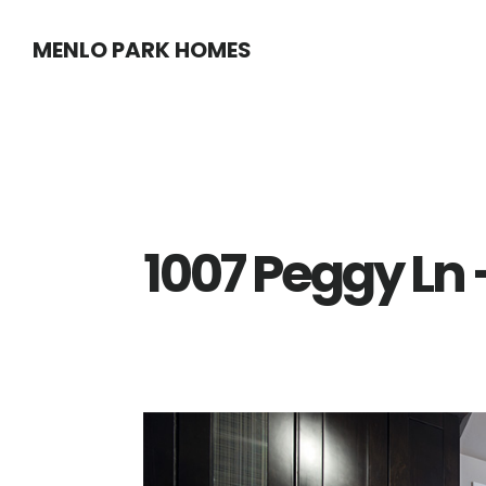
Skip
Skip
MENLO PARK HOMES
to
to
main
primary
content
sidebar
1007 Peggy Ln 