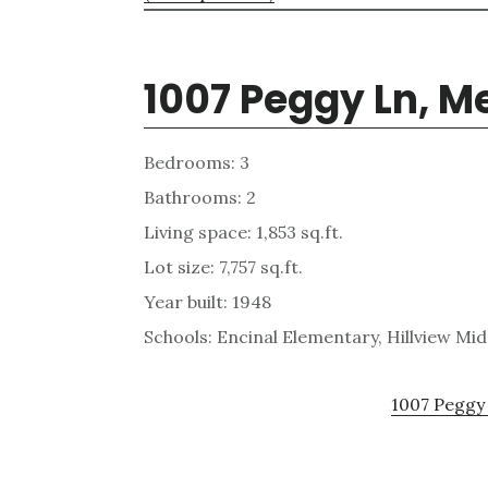
1007 Peggy Ln, M
Bedrooms: 3
Bathrooms: 2
Living space: 1,853 sq.ft.
Lot size: 7,757 sq.ft.
Year built: 1948
Schools: Encinal Elementary, Hillview Mi
1007 Peggy 