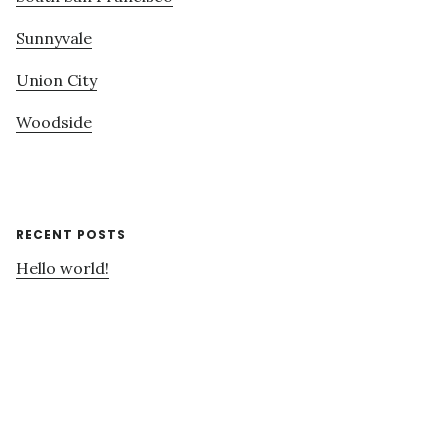
Sunnyvale
Union City
Woodside
RECENT POSTS
Hello world!