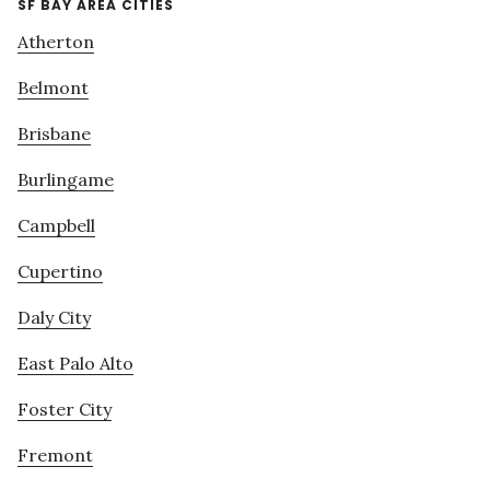
SF BAY AREA CITIES
Atherton
Belmont
Brisbane
Burlingame
Campbell
Cupertino
Daly City
East Palo Alto
Foster City
Fremont