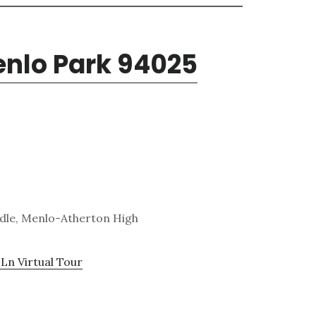
enlo Park 94025
ddle, Menlo-Atherton High
Ln Virtual Tour