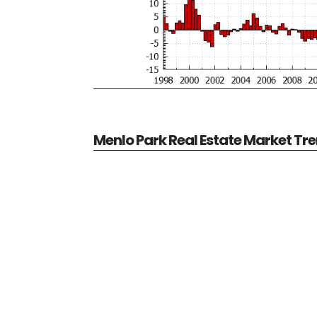
Menlo Park Real Estate Market Tr