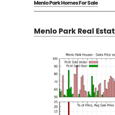
Menlo Park Homes For Sale
Menlo Park Real Esta