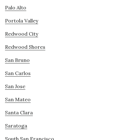
Palo Alto
Portola Valley
Redwood City
Redwood Shores
San Bruno
San Carlos
San Jose
San Mateo
Santa Clara
Saratoga
South San Francisco