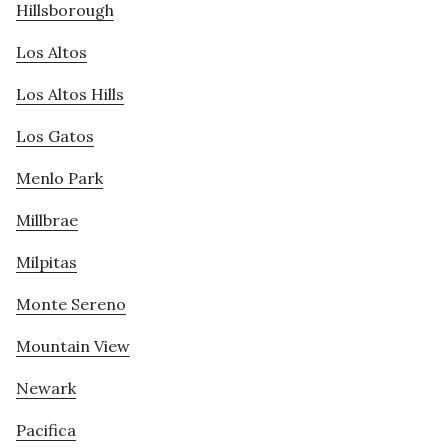
Hillsborough
Los Altos
Los Altos Hills
Los Gatos
Menlo Park
Millbrae
Milpitas
Monte Sereno
Mountain View
Newark
Pacifica