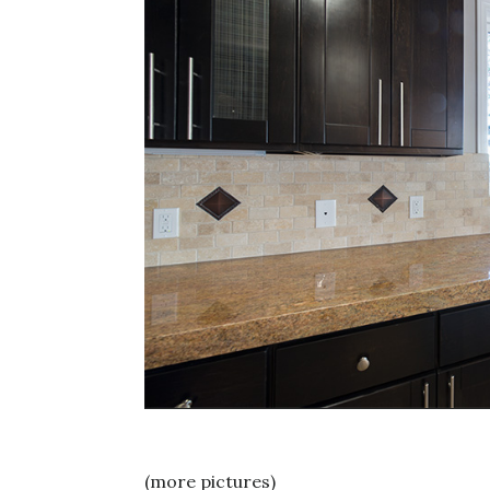
(more pictures)