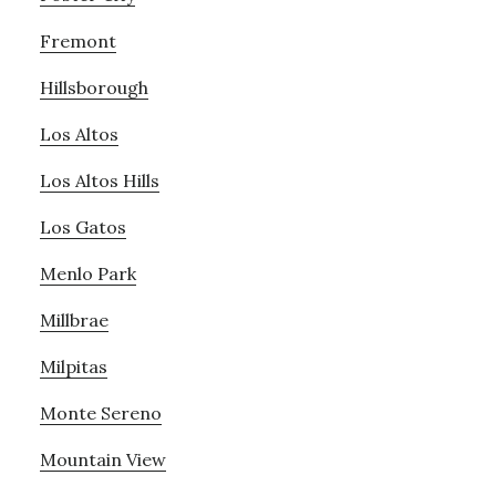
Fremont
Hillsborough
Los Altos
Los Altos Hills
Los Gatos
Menlo Park
Millbrae
Milpitas
Monte Sereno
Mountain View