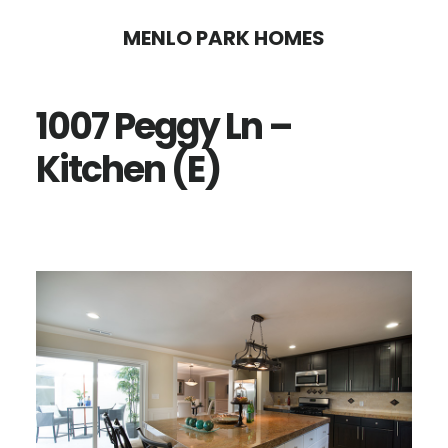
Skip
Skip
MENLO PARK HOMES
to
to
main
primary
1007 Peggy Ln –
content
sidebar
Kitchen (E)