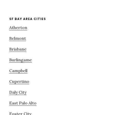
SF BAY AREA CITIES
Atherton
Belmont
Brisbane
Burlingame
Campbell
Cupertino
Daly City
East Palo Alto
Foster City