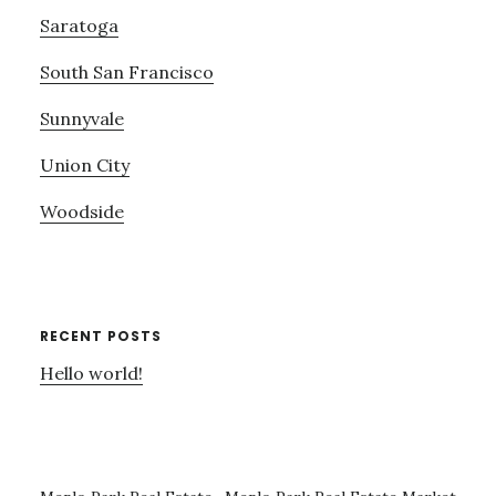
Saratoga
South San Francisco
Sunnyvale
Union City
Woodside
RECENT POSTS
Hello world!