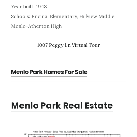
Year built: 1948
Schools: Encinal Elementary, Hillview Middle,
Menlo-Atherton High
1007 Peggy Ln Virtual Tour
Menlo Park Homes For Sale
Menlo Park Real Estate