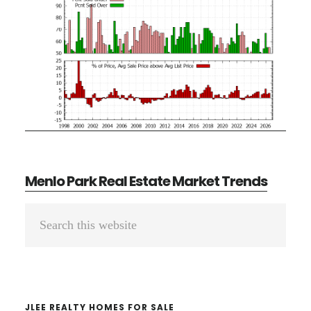
Menlo Park Real Estate Market Trends
Primary
Search
Sidebar
this
website
JLEE REALTY HOMES FOR SALE