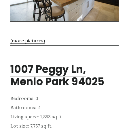
(more pictures)
1007 Peggy Ln,
Menlo Park 94025
Bedrooms: 3
Bathrooms: 2
Living space: 1,853 sq.ft.
Lot size: 7,757 sq.ft.