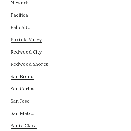
Newark
Pacifica
Palo Alto
Portola Valley
Redwood City
Redwood Shores
San Bruno
San Carlos
San Jose
San Mateo
Santa Clara