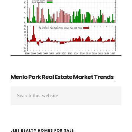
Menlo Park Real Estate Market Trends
Primary
Search
Sidebar
this
website
JLEE REALTY HOMES FOR SALE