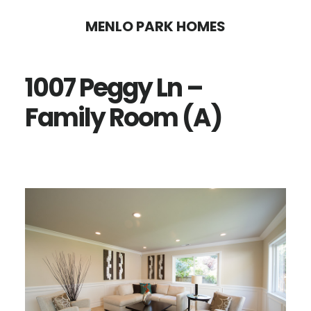
Skip
Skip
MENLO PARK HOMES
to
to
main
primary
1007 Peggy Ln –
content
sidebar
Family Room (A)