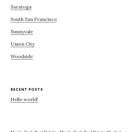
Saratoga
South San Francisco
Sunnyvale
Union City
Woodside
RECENT POSTS
Hello world!