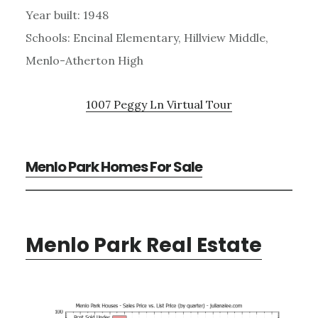
Year built: 1948
Schools: Encinal Elementary, Hillview Middle,
Menlo-Atherton High
1007 Peggy Ln Virtual Tour
Menlo Park Homes For Sale
Menlo Park Real Estate