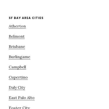
SF BAY AREA CITIES
Atherton
Belmont
Brisbane
Burlingame
Campbell
Cupertino
Daly City
East Palo Alto
Foster City