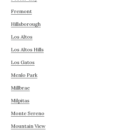
Fremont
Hillsborough
Los Altos
Los Altos Hills
Los Gatos
Menlo Park
Millbrae
Milpitas
Monte Sereno
Mountain View