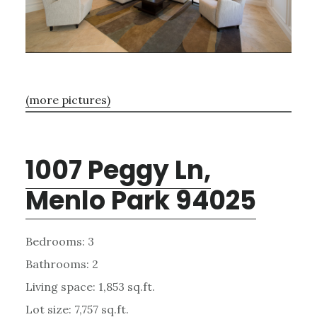
(more pictures)
1007 Peggy Ln,
Menlo Park 94025
Bedrooms: 3
Bathrooms: 2
Living space: 1,853 sq.ft.
Lot size: 7,757 sq.ft.