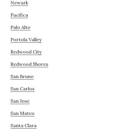
Newark
Pacifica
Palo Alto
Portola Valley
Redwood City
Redwood Shores
San Bruno
San Carlos
San Jose
San Mateo
Santa Clara