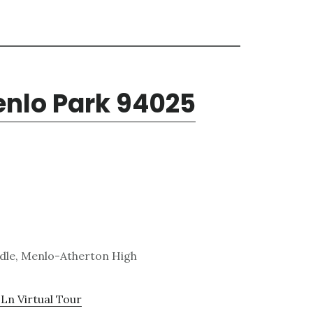
enlo Park 94025
ddle, Menlo-Atherton High
Ln Virtual Tour