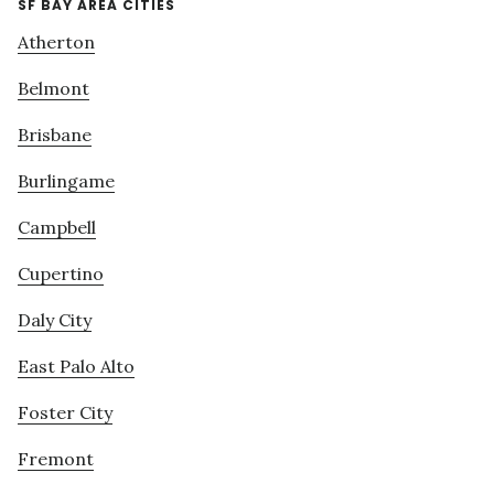
SF BAY AREA CITIES
Atherton
Belmont
Brisbane
Burlingame
Campbell
Cupertino
Daly City
East Palo Alto
Foster City
Fremont