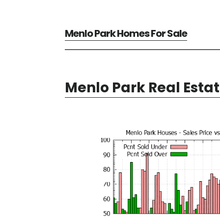
Menlo Park Homes For Sale
Menlo Park Real Esta