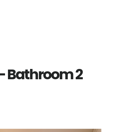
 – Bathroom 2