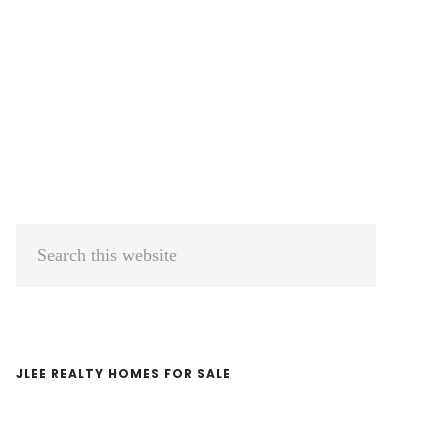
Primary
Search
Sidebar
this
website
JLEE REALTY HOMES FOR SALE