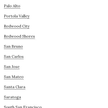
Palo Alto
Portola Valley
Redwood City
Redwood Shores
San Bruno
San Carlos
San Jose
San Mateo
Santa Clara
Saratoga
South San Francisco