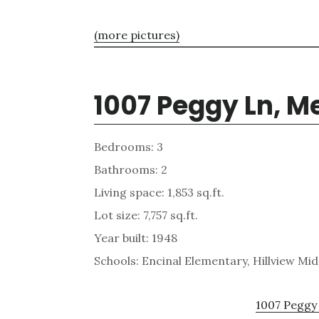
(more pictures)
1007 Peggy Ln, M
Bedrooms: 3
Bathrooms: 2
Living space: 1,853 sq.ft.
Lot size: 7,757 sq.ft.
Year built: 1948
Schools: Encinal Elementary, Hillview Mi
1007 Peggy 