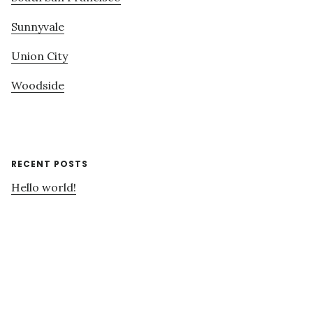
Sunnyvale
Union City
Woodside
RECENT POSTS
Hello world!