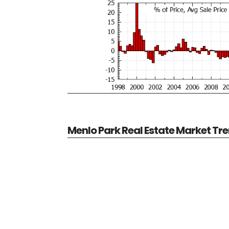
Menlo Park Real Estate Market Tr