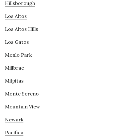
Hillsborough
Los Altos
Los Altos Hills
Los Gatos
Menlo Park
Millbrae
Milpitas
Monte Sereno
Mountain View
Newark
Pacifica