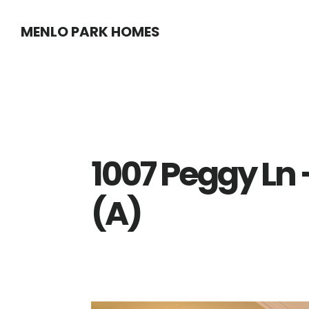
Skip
Skip
MENLO PARK HOMES
to
to
main
primary
content
sidebar
1007 Peggy Ln
(A)